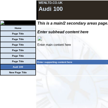
WENLTD.CO.UK
Audi 100
This is a main/2 secondary areas page
Home
Enter subhead content here
Page Title
Page Title
Enter main content here
Page Title
Page Title
Page Title
Page Title
Enter supporting content here
Audi 100
New Page Title